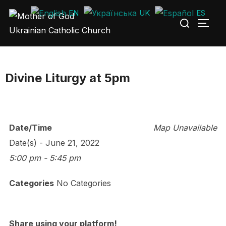
Skip
EN
UK
ES
Search
to
TOGG
for:
content
Divine Liturgy at 5pm
Date/Time
Map Unavailable
Date(s) - June 21, 2022
5:00 pm - 5:45 pm
Categories
No Categories
Share using your platform!