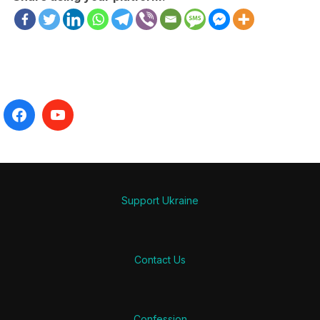
Support Ukraine
Contact Us
Confession