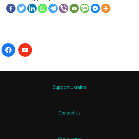
Support Ukraine
Contact Us
Confession