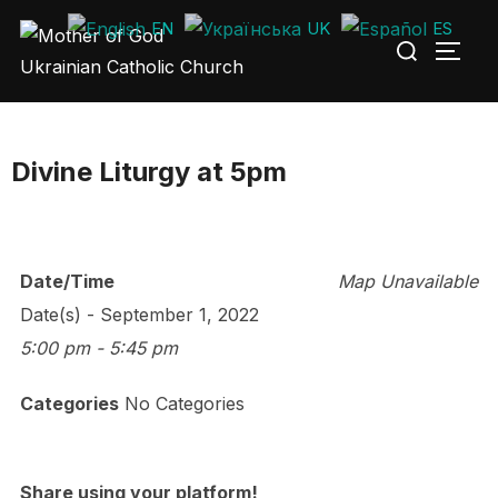
Skip
EN
UK
ES
Search
to
TOGG
for:
content
Divine Liturgy at 5pm
Date/Time
Map Unavailable
Date(s) - September 1, 2022
5:00 pm - 5:45 pm
Categories
No Categories
Share using your platform!