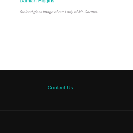
Stained glass image of our Lady of Mt. Carmel.
Contact Us