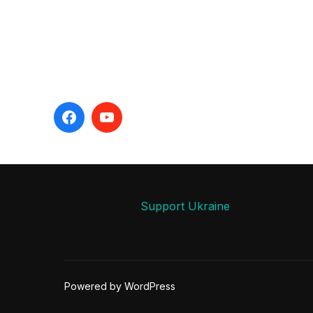
Support Ukraine
Powered by WordPress