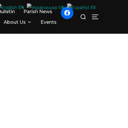
EN
UK
ES
ulletin
Parish News
Search
TOGGLE SID
for:
About Us
Events