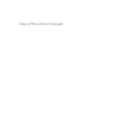
View of the Church Facade