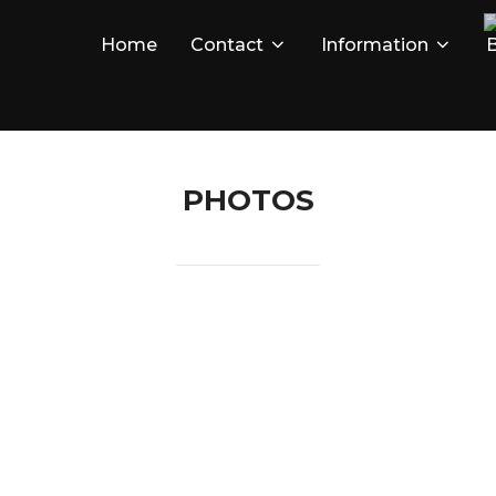
Home
Contact
Information
B
PHOTOS