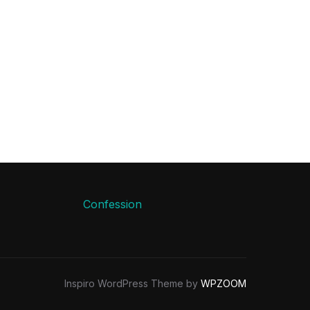
Confession
Inspiro WordPress Theme by
WPZOOM